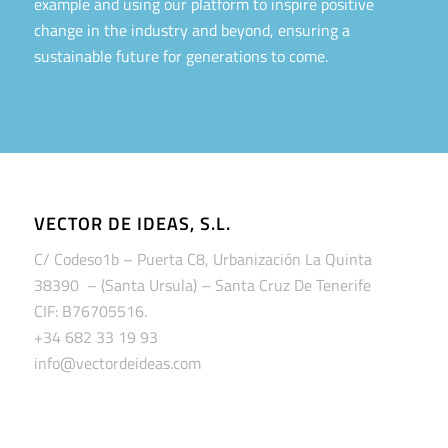
example and using our platform to inspire positive
change in the industry and beyond, ensuring a
sustainable future for generations to come.
VECTOR DE IDEAS, S.L.
C/ Codeso1b – Puerta C8, Urbanización La Quinta
38390 – (Santa Ursula) – Santa Cruz De Tenerife
CIF: B76705516.
+34 682 33 19 93
info@vectordeideas.com