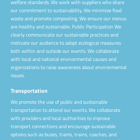
welfare standards. We work with suppliers who share
our commitment to sustainability. We minimize food
waste and promote composting. We ensure our menus
are healthy and sustainable. Public Participation We
clearly communicate our sustainable practices and
motivate our audience to adopt ecological measures
both within and outside our events. We collaborate
with local and national environmental causes and
organizations to raise awareness about environmental
issues.
Transportation
We promote the use of public and sustainable
transportation to attend our events. We collaborate
with providers and local authorities to improve
transport connections and encourage sustainable
options such as buses, trams, trains, coaches, and