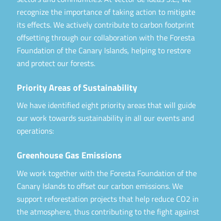
recognize the importance of taking action to mitigate
its effects. We actively contribute to carbon footprint
offsetting through our collaboration with the Foresta
Foundation of the Canary Islands, helping to restore
and protect our forests.
Priority Areas of Sustainability
We have identified eight priority areas that will guide
our work towards sustainability in all our events and
operations:
Greenhouse Gas Emissions
We work together with the Foresta Foundation of the
Canary Islands to offset our carbon emissions. We
support reforestation projects that help reduce CO2 in
the atmosphere, thus contributing to the fight against