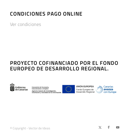
CONDICIONES PAGO ONLINE
Ver condiciones
PROYECTO COFINANCIADO POR EL FONDO
EUROPEO DE DESARROLLO REGIONAL.
© Copyright - Vector de Ideas