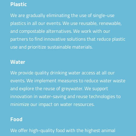
Plastic
We are gradually eliminating the use of single-use
plastics in all our events. We use reusable, renewable,
and compostable alternatives. We work with our
partners to find innovative solutions that reduce plastic
use and prioritize sustainable materials.
Water
We provide quality drinking water access at all our
events. We implement measures to reduce water waste
and explore the reuse of greywater. We support
innovation in water-saving and reuse technologies to
minimize our impact on water resources.
Food
We offer high-quality food with the highest animal