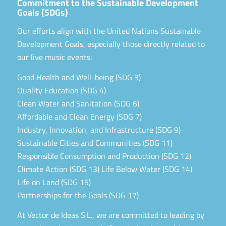
Commitment to the Sustainable Development
Goals (SDGs)
Our efforts align with the United Nations Sustainable
Development Goals, especially those directly related to
our live music events:
Good Health and Well-being (SDG 3)
Quality Education (SDG 4)
Clean Water and Sanitation (SDG 6)
Affordable and Clean Energy (SDG 7)
Industry, Innovation, and Infrastructure (SDG 9)
Sustainable Cities and Communities (SDG 11)
Responsible Consumption and Production (SDG 12)
Climate Action (SDG 13) Life Below Water (SDG 14)
Life on Land (SDG 15)
Partnerships for the Goals (SDG 17)
At Vector de Ideas S.L., we are committed to leading by