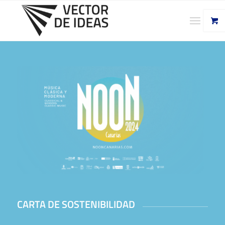
CARTA DE SOSTENIBILIDAD