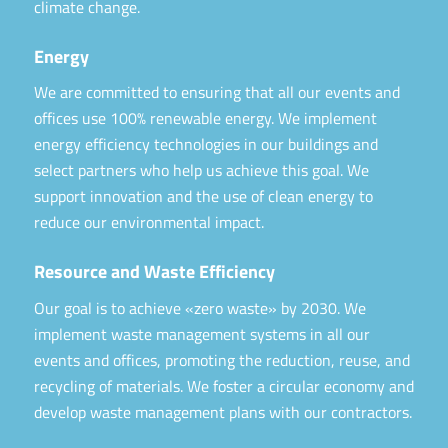
climate change.
Energy
We are committed to ensuring that all our events and
offices use 100% renewable energy. We implement
energy efficiency technologies in our buildings and
select partners who help us achieve this goal. We
support innovation and the use of clean energy to
reduce our environmental impact.
Resource and Waste Efficiency
Our goal is to achieve «zero waste» by 2030. We
implement waste management systems in all our
events and offices, promoting the reduction, reuse, and
recycling of materials. We foster a circular economy and
develop waste management plans with our contractors.