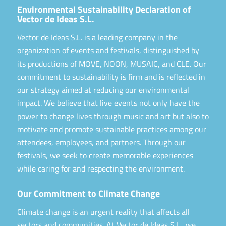
Environmental Sustainability Declaration of
Vector de Ideas S.L.
Vector de Ideas S.L. is a leading company in the
organization of events and festivals, distinguished by
its productions of MOVE, NOON, MUSAIC, and CLE. Our
commitment to sustainability is firm and is reflected in
our strategy aimed at reducing our environmental
impact. We believe that live events not only have the
power to change lives through music and art but also to
motivate and promote sustainable practices among our
attendees, employees, and partners. Through our
festivals, we seek to create memorable experiences
while caring for and respecting the environment.
Our Commitment to Climate Change
Climate change is an urgent reality that affects all
sectors and communities. At Vector de Ideas S.L., we