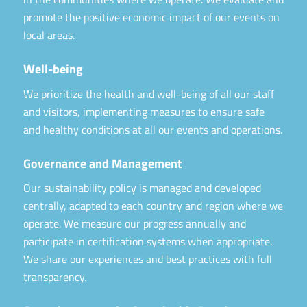
promote the positive economic impact of our events on
local areas.
Well-being
We prioritize the health and well-being of all our staff
and visitors, implementing measures to ensure safe
and healthy conditions at all our events and operations.
Governance and Management
Our sustainability policy is managed and developed
centrally, adapted to each country and region where we
operate. We measure our progress annually and
participate in certification systems when appropriate.
We share our experiences and best practices with full
transparency.