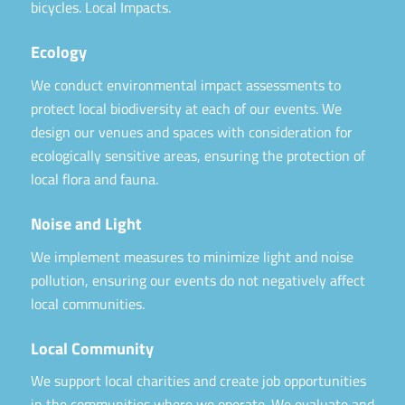
bicycles. Local Impacts.
Ecology
We conduct environmental impact assessments to
protect local biodiversity at each of our events. We
design our venues and spaces with consideration for
ecologically sensitive areas, ensuring the protection of
local flora and fauna.
Noise and Light
We implement measures to minimize light and noise
pollution, ensuring our events do not negatively affect
local communities.
Local Community
We support local charities and create job opportunities
in the communities where we operate. We evaluate and