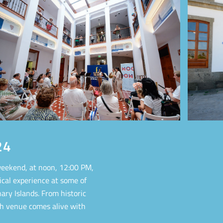
24
eekend, at noon, 12:00 PM,
ical experience at some of
ary Islands. From historic
ch venue comes alive with