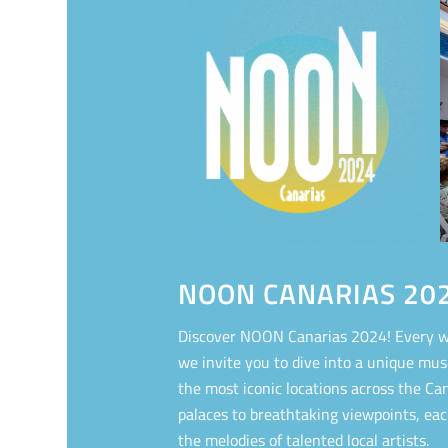
NOON CANARIAS 20
Discover NOON Canarias 2024! Every w
we invite you to dive into a unique mus
the most iconic locations across the Can
palaces to breathtaking viewpoints, ea
the melodies of talented local artists.