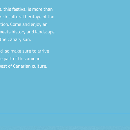
 this festival is more than
 rich cultural heritage of the
mation. Come and enjoy an
eets history and landscape,
the Canary sun.
hed, so make sure to arrive
e part of this unique
est of Canarian culture.