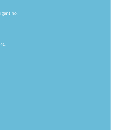
rgentino.
ra.