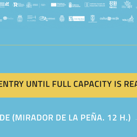
ENTRY UNTIL FULL CAPACITY IS R
DE (MIRADOR DE LA PEÑA. 12 H.)