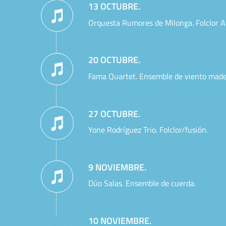
13 OCTUBRE.
Orquesta Rumores de Milonga. Folclor A
20 OCTUBRE.
Fama Quartet. Ensemble de viento made
27 OCTUBRE.
Yone Rodríguez Trio. Folclor/fusión.
9 NOVIEMBRE.
Dúo Salas. Ensemble de cuerda.
10 NOVIEMBRE.