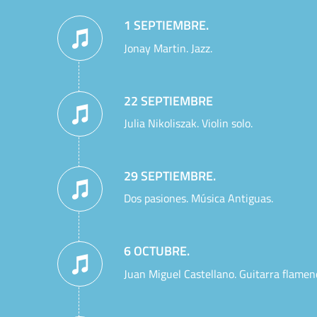
1 SEPTIEMBRE.
Jonay Martin. Jazz.
22 SEPTIEMBRE
Julia Nikoliszak. Violin solo.
29 SEPTIEMBRE.
Dos pasiones. Música Antiguas.
6 OCTUBRE.
Juan Miguel Castellano. Guitarra flamen