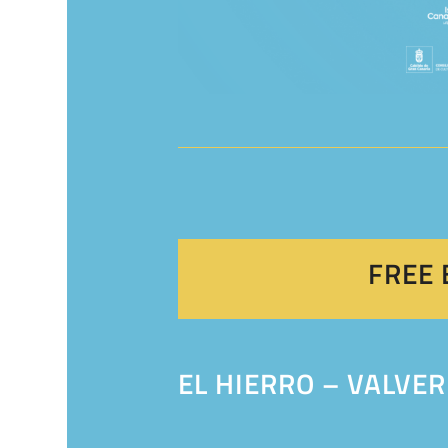
FREE 
EL HIERRO – VALVER