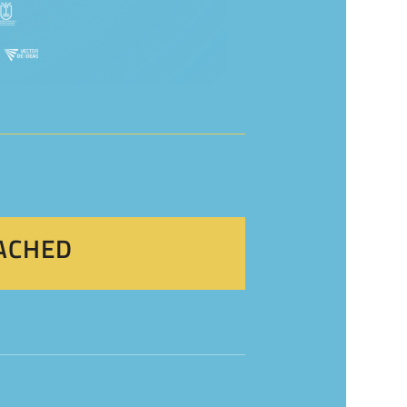
EACHED