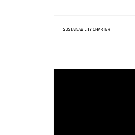
SUSTAINABILITY CHARTER