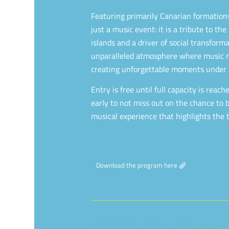
Featuring primarily Canarian formations,
just a music event: it is a tribute to the
islands and a driver of social transfor
unparalleled atmosphere where music m
creating unforgettable moments under 
Entry is free until full capacity is reac
early to not miss out on the chance to b
musical experience that highlights the b
Download the program here